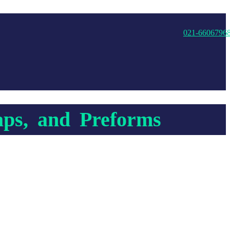
021-6606796
aps, and Preforms