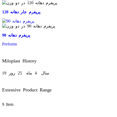
پریفرم جار دهانه 120
پریفرم دهانه 90
Preforms
Miloplast History
19
روز
25
ماه
4
سال
Extensive Product Range
9 Item