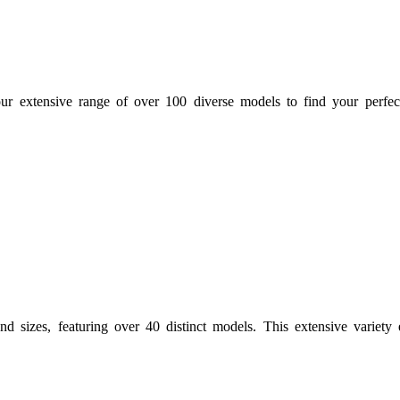
ur extensive range of over 100 diverse models to find your perfec
d sizes, featuring over 40 distinct models. This extensive variety e