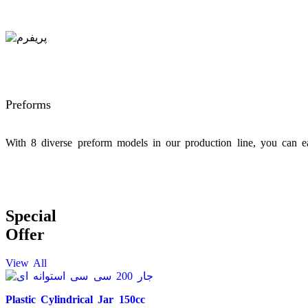
Preforms
With 8 diverse preform models in our production line, you can ea
Special
Offer
View All
Plastic Cylindrical Jar 150cc