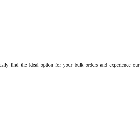
sily find the ideal option for your bulk orders and experience ou