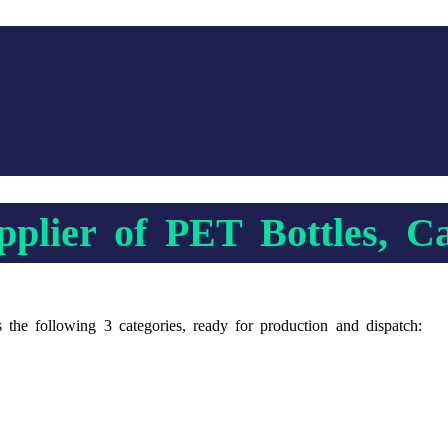
plier of PET Bottles, C
s the following 3 categories, ready for production and dispatch: