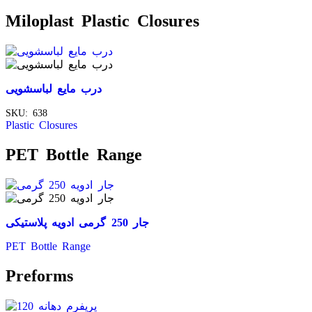
Miloplast Plastic Closures
درب مایع لباسشویی
SKU:
638
Plastic Closures
PET Bottle Range
جار 250 گرمی ادویه پلاستیکی
PET Bottle Range
Preforms