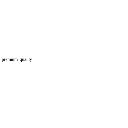
r premium quality